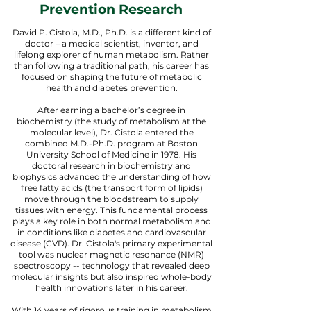
Prevention Research
David P. Cistola, M.D., Ph.D. is a different kind of
doctor – a medical scientist, inventor, and
lifelong explorer of human metabolism. Rather
than following a traditional path, his career has
focused on shaping the future of metabolic
health and diabetes prevention.
After earning a bachelor’s degree in
biochemistry (the study of metabolism at the
molecular level), Dr. Cistola entered the
combined M.D.-Ph.D. program at Boston
University School of Medicine in 1978. His
doctoral research in biochemistry and
biophysics advanced the understanding of how
free fatty acids (the transport form of lipids)
move through the bloodstream to supply
tissues with energy. This fundamental process
plays a key role in both normal metabolism and
in conditions like diabetes and cardiovascular
disease (CVD). Dr. Cistola's primary experimental
tool was nuclear magnetic resonance (NMR)
spectroscopy -- technology that revealed deep
molecular insights but also inspired whole-body
health innovations later in his career.
With 14 years of rigorous training in metabolism