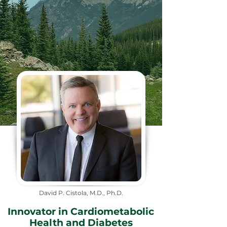
David P. Cistola, M.D., Ph.D.
Innovator in Cardiometabolic
Health and Diabetes