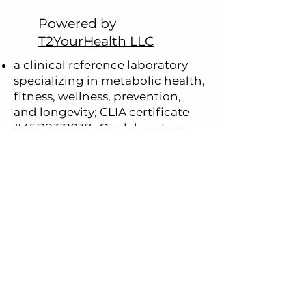
Powered by
T2YourHealth LLC
a clinical reference laboratory
specializing in metabolic health,
fitness, wellness, prevention,
and longevity; CLIA certificate
#45D2331037.
Our laboratory
serves
El Paso, Texas and the
Paso del Norte region, including
Far West Texas, Southern New
Mexico and Northern Mexico.
an independent contractor of
Ulta Lab Tests
®
, offering clinical
laboratory services performed
by Quest Diagnostics®. These
testing services are available to
individuals residing in 47 U.S.
states (except NY, NJ, RI).