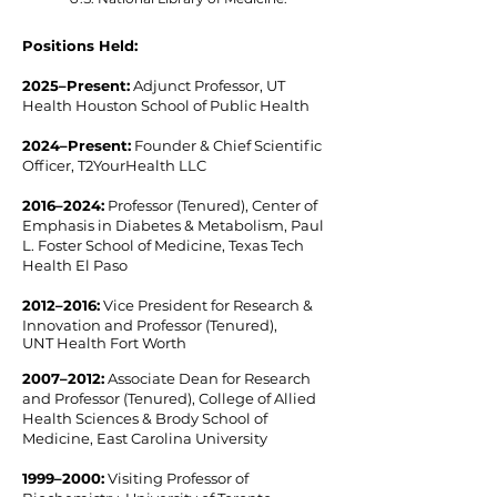
Positions Held:
2025–Present​:
Adjunct Professor, UT
Health Houston School of Public Health
2024–Present:
Founder & Chief Scientific
Officer, T2YourHealth LLC
2016–2024​:
Professor (Tenured), Center of
Emphasis in Diabetes & Metabolism, Paul
L. Foster School of Medicine, Texas Tech
Health El Paso
2012–2016​:
Vice President for Research &
Innovation and Professor (Tenured),
UNT Health Fort Worth
2007–2012​:
Associate Dean for Research
and Professor (Tenured), College of Allied
Health Sciences & Brody School of
Medicine, East Carolina University
1999–2000:
Visiting Professor of