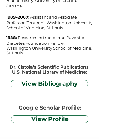
Biochemistry, University of Toronto,
Canada
1989–2007​:
Assistant and Associate
Professor (Tenured), Washington University
School of Medicine, St. Louis
1988:
Research Instructor and Juvenile
Diabetes Foundation Fellow,
Washington University School of Medicine,
St. Louis
Dr. Cistola’s Scientific Publications
U.S. National Library of Medicine:
View Bibliography
Google Scholar Profile:
View Profile