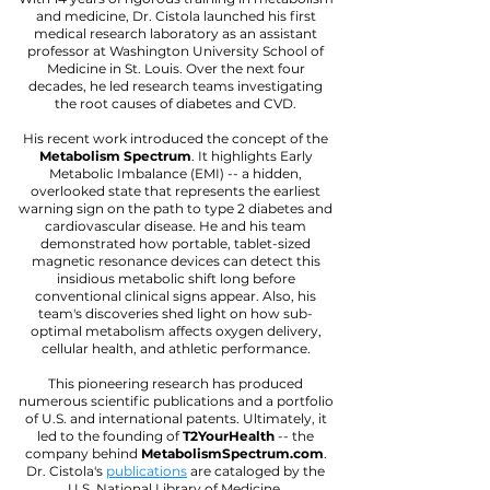
and medicine, Dr. Cistola launched his first
medical research laboratory as an assistant
professor at Washington University School of
Medicine in St. Louis. Over the next four
decades, he led research teams investigating
the root causes of diabetes and CVD.
His recent work introduced the concept of the
Metabolism Spectrum
. It highlights Early
Metabolic Imbalance (EMI) -- a hidden,
overlooked state that represents the earliest
warning sign on the path to type 2 diabetes and
cardiovascular disease. He and his team
demonstrated how portable, tablet-sized
magnetic resonance devices can detect this
insidious metabolic shift long before
conventional clinical signs appear. Also, his
team's discoveries shed light on how sub-
optimal metabolism affects oxygen delivery,
cellular health, and athletic performance.
This pioneering research has produced
numerous scientific publications and a portfolio
of U.S. and international patents. Ultimately, it
led to the founding of
T2YourHealth
-- the
company behind
MetabolismSpectrum.com
.
Dr. Cistola's
publications
are cataloged by the
U.S. National Library of Medicine.