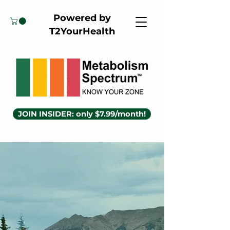
Powered by
T2YourHealth
JOIN INSIDER: only $7.99/month!