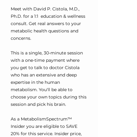
Meet with David P. Cistola, M.D.,
Ph.D. for a 1:1 education & wellness
consult. Get real answers to your
metabolic health questions and
concerns.
This is a single, 30-minute session
with a one-time payment where
you get to talk to doctor Cistola
who has an extensive and deep
expertise in the human
metabolism. You'll be able to
choose your own topics during this
session and pick his brain.
As a MetabolismSpectrum™
Insider you are eligible to SAVE
20% for this service. Insider price,