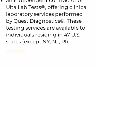
an independent contractor of
Ulta Lab Tests
®
, offering clinical
laboratory services performed
by Quest Diagnostics®. These
testing services are available to
individuals residing in 47 U.S.
states (except NY, NJ, RI).
Mission
Our mission is simple yet profound:
To empower you to Master Your
Metabolism
.
We employ next-generation testing, a
science-backed learning platform, and
personalized coaching. This mission is
deeply rooted in the life and work of our
founder, David P. Cistola, M.D., Ph.D.
Home
Coaching
Lab Testing
Privacy Policy
Rescheduling & Canellation Policy