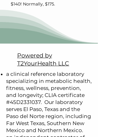
$140! Normally, $175.
Powered by
T2YourHealth LLC
a clinical reference laboratory
specializing in metabolic health,
fitness, wellness, prevention,
and longevity; CLIA certificate
#45D2331037.
Our laboratory
serves
El Paso, Texas and the
Paso del Norte region, including
Far West Texas, Southern New
Mexico and Northern Mexico.