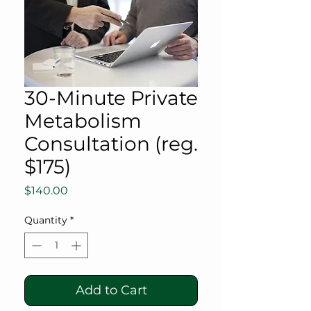
30-Minute Private
Metabolism
Consultation (reg.
$175)
Price
$140.00
Quantity
*
Add to Cart