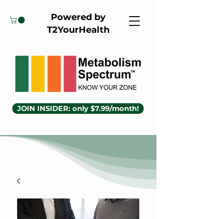
Powered by
T2YourHealth
JOIN INSIDER: only $7.99/month!