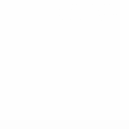
science-backed learning platform, an
personalized coaching. This mission is
deeply rooted in the life and work of o
founder, David P. Cistola, M.D., Ph.D.