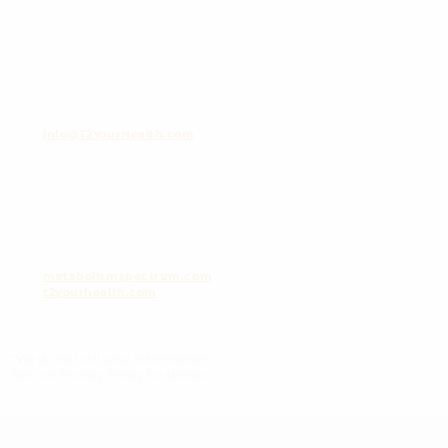
info@T2YourHealth.com
metabolismspectrum.com
t2yourhealth.com
*We do not sell your information!
See our Privacy Policy for details.