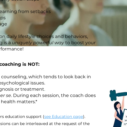
learning from setbacks
eps
nge
n daily lifestyle choices and behaviors,
 is a
uniquely powerful way
to boost your
rformance!
coaching is NOT:
 counseling, which tends to look back in
sychological issues.
gnosis or treatment
​.
er se
. During each session, the coach does
 health matters.*
rs education support (
see Education page
).
ions can be interleaved at the request of the