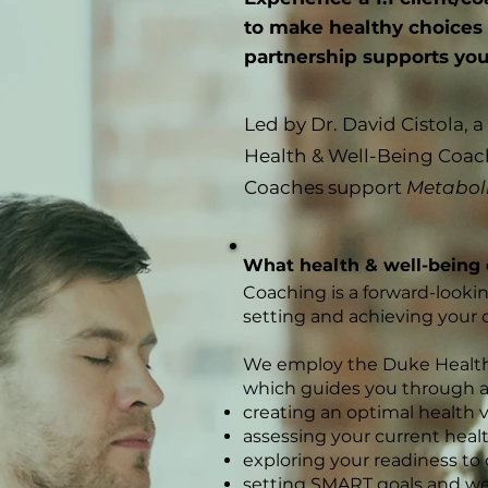
to make healthy choices a
partnership supports you i
Led by Dr. David Cistola, 
Health & Well-Being Coac
Coaches support
Metabol
What health & well-being 
Coaching is a forward-looki
setting and achieving your 
We employ the Duke Health
which guides you through a 
creating an optimal health v
assessing your current hea
exploring your readiness to
setting SMART goals and we