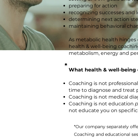
preparing for action
recognizing successes and 
determining next action st
maintaining behavioral cha
As metabolic health hinges o
health & well-being coaching
metabolism, energy and pe
What health & well-being 
Coaching is not professional
time to diagnose and treat p
Coaching is not medical dia
Coaching is not education
p
not educate you on specific
*Our company separately offe
Coaching and educational sess