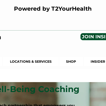
Powered by T2YourHealth
JOIN INSI
LOCATIONS & SERVICES
SHOP
INSIDER
ll-Being Coaching
coach partnership that empowers you