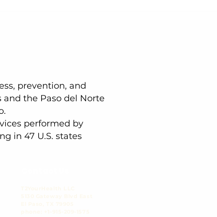
ness, prevention, and
s and the Paso del Norte
o.
ervices performed by
ng in 47 U.S. states
Contact Us
T2YourHealth LLC
5130 Gateway Blvd East
El Paso, TX 79905​
phone: +1-915-209-1575