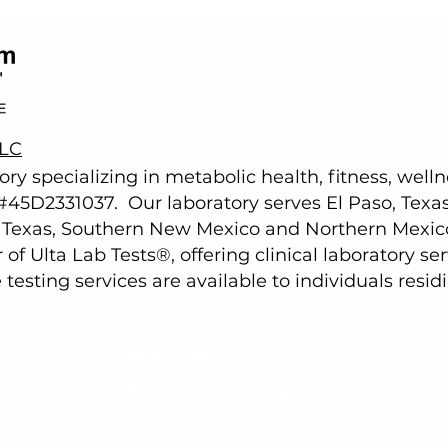
LLC
tory specializing in metabolic health, fitness, well
e #45D2331037.
Our laboratory serves
El Paso, Texa
t Texas, Southern New Mexico and Northern Mexic
of Ulta Lab Tests
®
, offering clinical laboratory s
esting services are available to individuals residi
Site Links
Home
Coaching
olism
.