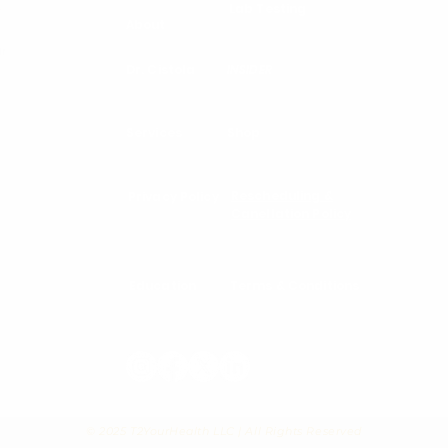
Lab Testing
d
About
ur
Dr. Cistola
INSIDER
Services
Shop
Rescheduling &
Privacy Policy
Canellation Policy
Education
Terms & Conditions
© 2025 T2YourHealth LLC | All Rights Reserved