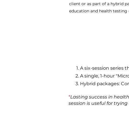
client or as part of a hybrid 
education and health testing 
A six-session series 
A single, 1-hour "Micr
Hybrid packages: Com
*
Lasting success in healt
session is useful for tryi