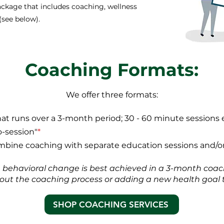
package that includes coaching, wellness
(see below).
Coaching Formats:
We offer three formats:
that runs over a 3-month period; 30 - 60 minute sessions 
o-session"
*
bine coaching with separate education sessions and/or
h behavioral change is best achieved in a 3-month coach
ng out the coaching process or adding a new health goal t
SHOP COACHING SERVICES