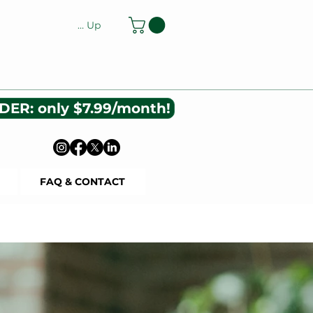
Log In or Sign Up
DER: only $7.99/month!
FAQ & CONTACT