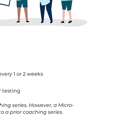
every 1 or 2 weeks
 testing
ing series. However, a Micro-
o a prior coaching series.