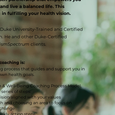
nd live a balanced life. This
n fulfilling your health vision.
a Duke University-Trained and Certified
h. He and other Duke-Certified
ismSpectrum
clients.
coaching is:
ng process that guides and support you in
own health goals.
 & Well-Being Coaching Process Model,
series of steps:
ision aligned with
your values
lth and
choosing an area to focus on
 change
ekly action steps