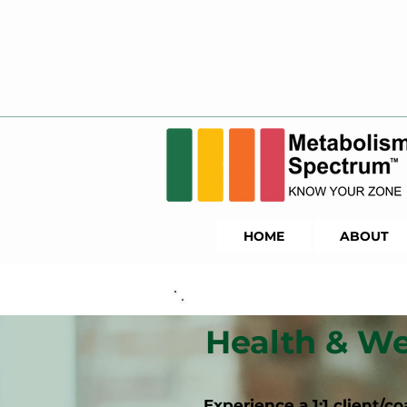
HOME
ABOUT
Health & We
Experience a 1:1 client/