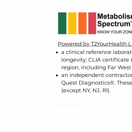
Powered by T2YourHealth 
a clinical reference labora
longevity; CLIA certificat
region, including Far Wes
an independent contractor 
Quest Diagnostics®. These t
(except NY, NJ, RI).
Mission
Our mission is simple yet profound:
To empower you to Master Your Metab
We employ next-generation testing, a